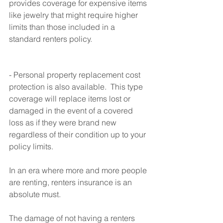
provides coverage for expensive items 
like jewelry that might require higher 
limits than those included in a 
standard renters policy.
- Personal property replacement cost 
protection is also available.  This type 
coverage will replace items lost or 
damaged in the event of a covered 
loss as if they were brand new 
regardless of their condition up to your 
policy limits.
In an era where more and more people 
are renting, renters insurance is an 
absolute must. 
The damage of not having a renters 