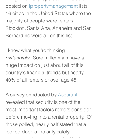
posted on 
ipropertymanagement
 lists 
16 cities in the United States where the 
majority of people were renters.  
Stockton, Santa Ana, Anaheim and San 
Bernardino were all on this list.  
I know what you're thinking- 
millennials.
  Sure millennials have a 
huge impact on just about all of this 
country's financial trends but nearly 
40% of all renters or over age 45.
A survey conducted by 
Assurant
revealed that security is one of the 
most important factors renters consider 
before moving into a rental property.  Of 
those polled, nearly half stated that a 
locked door is the only safety 