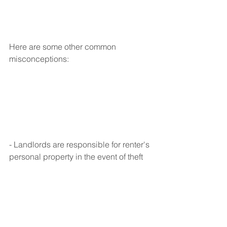
Here are some other common 
misconceptions:
- Landlords are responsible for renter's 
personal property in the event of theft