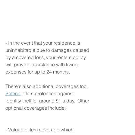
- In the event that your residence is 
uninhabitable due to damages caused 
by a covered loss, your renters policy 
will provide assistance with living 
expenses for up to 24 months.  
There's also additional coverages too.  
Safeco
 offers protection against 
identity theft for around $1 a day.  Other 
optional coverages include:
- Valuable item coverage which 