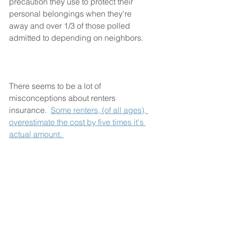
precaution they use to protect their 
personal belongings when they're 
away and over 1/3 of those polled 
admitted to depending on neighbors.
There seems to be a lot of 
misconceptions about renters 
insurance.  
Some renters, (of all ages), 
overestimate the cost by five times it's 
actual amount. 