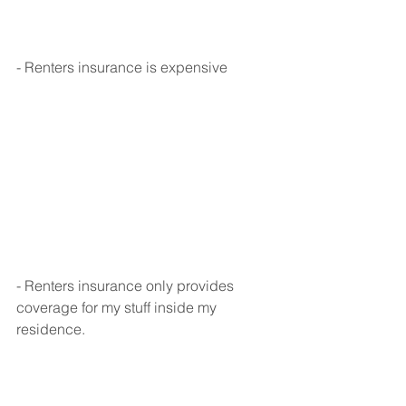
- Renters insurance is expensive
- Renters insurance only provides 
coverage for my stuff inside my 
residence.