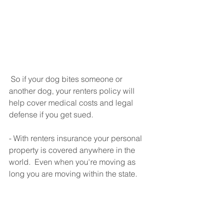
 So if your dog bites someone or 
another dog, your renters policy will 
help cover medical costs and legal 
defense if you get sued.
- With renters insurance your personal 
property is covered anywhere in the 
world.  Even when you're moving as 
long you are moving within the state.  