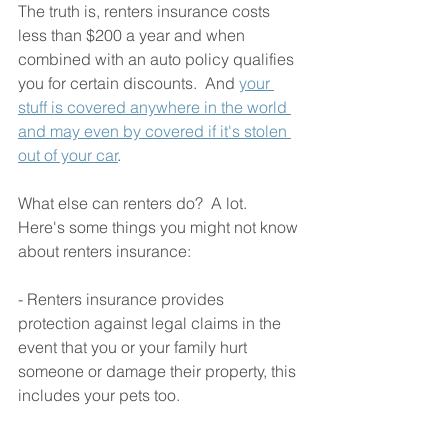
The truth is, renters insurance costs 
less than $200 a year and when 
combined with an auto policy qualifies 
you for certain discounts.  And 
your 
stuff is covered anywhere in the world 
and may even by covered if it's stolen 
out of your car
.
What else can renters do?  A lot.  
Here's some things you might not know 
about renters insurance:
- Renters insurance provides 
protection against legal claims in the 
event that you or your family hurt 
someone or damage their property, this 
includes your pets too. 