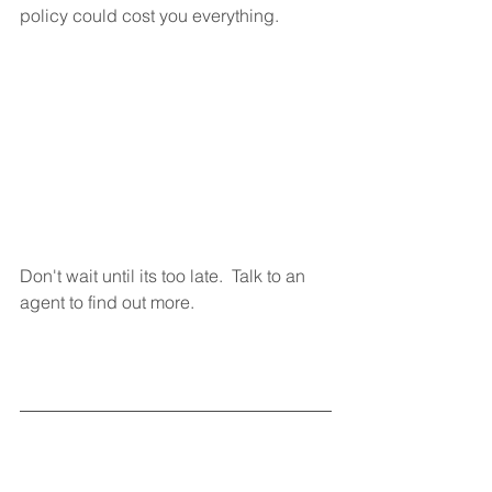
policy could cost you everything. 
Don't wait until its too late.  Talk to an 
agent to find out more. 
References: 
https://www.safeco.com/products/renter