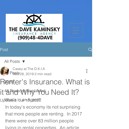
Post
All Posts
Casey at The D.K.I.A
All Posts
Nov 28, 2019
2 min read
Renter's Insurance. What is
2020
it and Why You Need It?
48 Reasons Explained
What's in an Agent?
Updated:
Jul 10, 2020
In today's economy its not surprising 
that more people are renting.  In 2017 
there were over 83 million people 
living in rental properties.  An article 