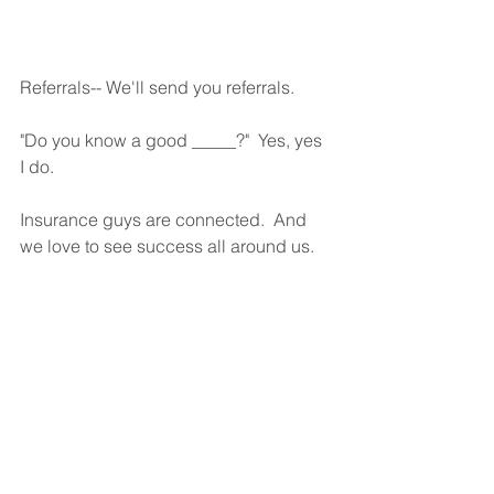
Referrals-- We'll send you referrals.
"Do you know a good _____?"  Yes, yes 
I do.
Insurance guys are connected.  And 
we love to see success all around us.