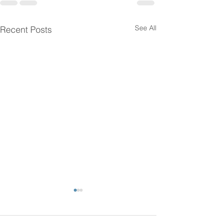
See All
Recent Posts