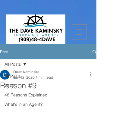
Post
All Posts
Dave Kaminsky
All Posts
Jun 12, 2020
1 min read
Reason #9
2020
48 Reasons Explained
What's in an Agent?