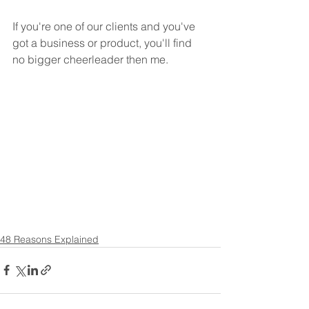
If you're one of our clients and you've 
got a business or product, you'll find 
no bigger cheerleader then me.  
48 Reasons Explained