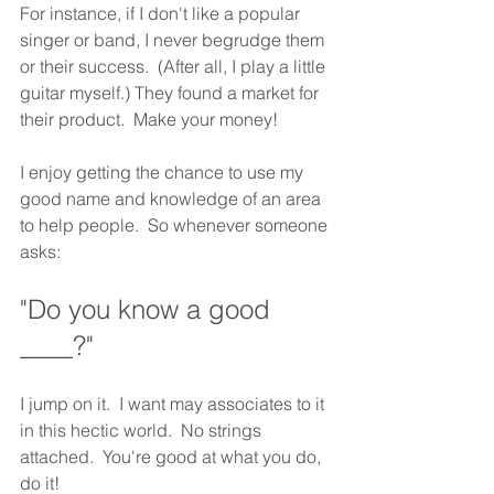
For instance, if I don't like a popular 
singer or band, I never begrudge them 
or their success.  (After all, I play a little 
guitar myself.) They found a market for 
their product.  Make your money! 
I enjoy getting the chance to use my 
good name and knowledge of an area 
to help people.  So whenever someone 
asks: 
"Do you know a good 
____?"  
I jump on it.  I want may associates to it 
in this hectic world.  No strings 
attached.  You're good at what you do, 
do it!  