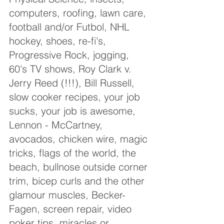
computers, roofing, lawn care, 
football and/or Futbol, NHL 
hockey, shoes, re-fi's, 
Progressive Rock, jogging, 
60's TV shows, Roy Clark v. 
Jerry Reed (!!!), Bill Russell, 
slow cooker recipes, your job 
sucks, your job is awesome, 
Lennon - McCartney, 
avocados, chicken wire, magic 
tricks, flags of the world, the 
beach, bullnose outside corner 
trim, bicep curls and the other 
glamour muscles, Becker-
Fagen, screen repair, video 
poker tips, miracles or 