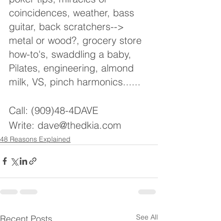
coincidences, weather, bass 
guitar, back scratchers--> 
metal or wood?, grocery store 
how-to's, swaddling a baby, 
Pilates, engineering, almond 
milk, VS, pinch harmonics......
Call: (909)48-4DAVE
Write: dave@thedkia.com
48 Reasons Explained
See All
Recent Posts