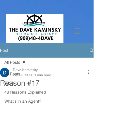
Post
All Posts
Dave Kaminsky
All Posts
Oct 23, 2020
1 min read
Reason #17
2020
48 Reasons Explained
What's in an Agent?