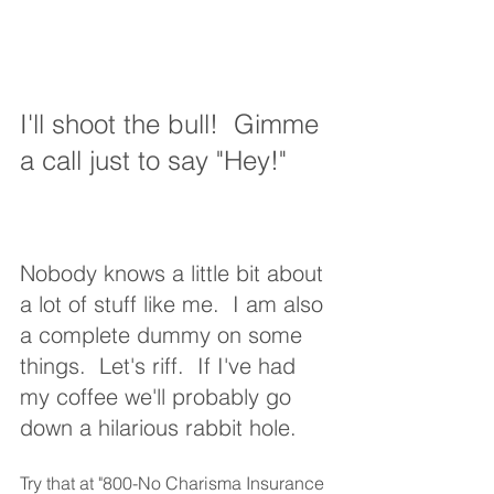
I'll shoot the bull!  Gimme 
a call just to say "Hey!"
Nobody knows a little bit about 
a lot of stuff like me.  I am also 
a complete dummy on some 
things.  Let's riff.  If I've had 
my coffee we'll probably go 
down a hilarious rabbit hole.
Try that at "800-No Charisma Insurance 