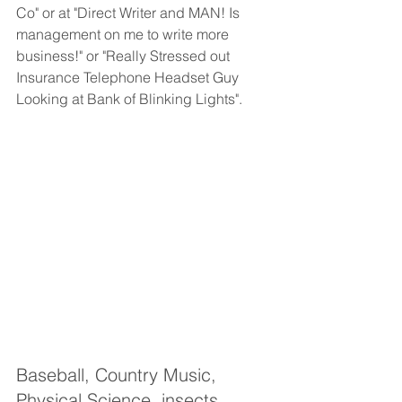
Co" or at "Direct Writer and MAN! Is 
management on me to write more 
business!" or "Really Stressed out 
Insurance Telephone Headset Guy 
Looking at Bank of Blinking Lights".
Baseball, Country Music, 
Physical Science, insects, 